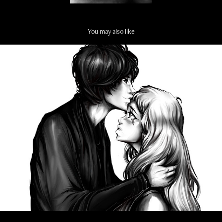
You may also like
MANGA ART
2022