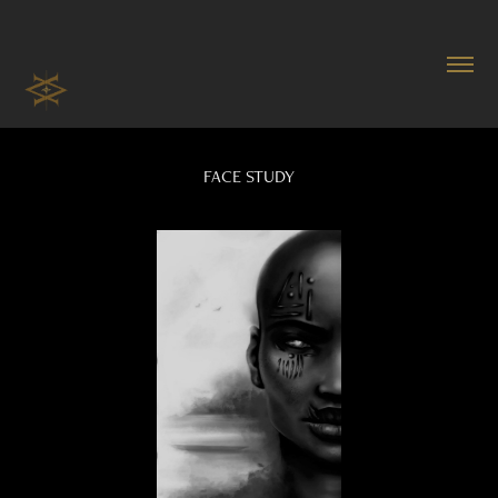
FACE STUDY