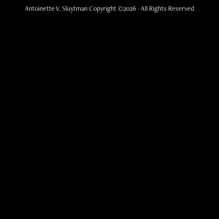
Antoinette V. Sluytman Copyright ©2026 - All Rights Reserved