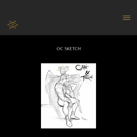
OC SKETCH