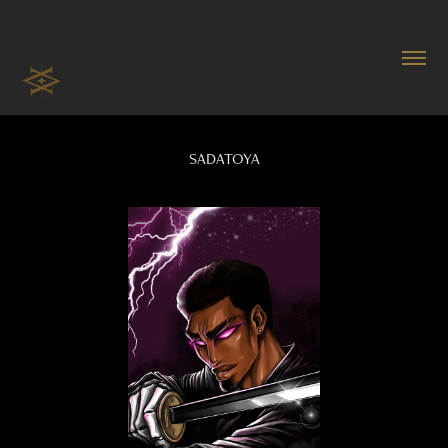
SADATOYA