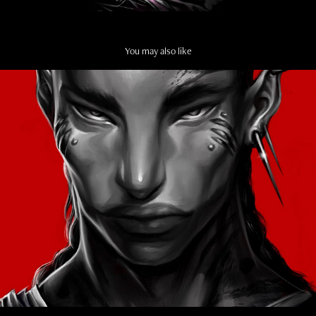
You may also like
FACE STUDY
2024