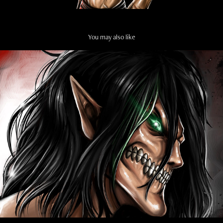
You may also like
ATTACK ON TITAN
2022