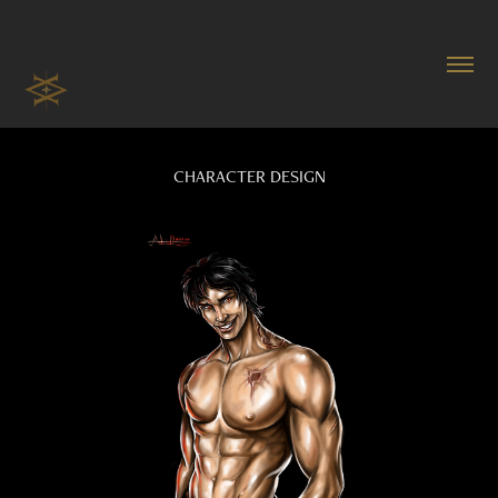
CHARACTER DESIGN